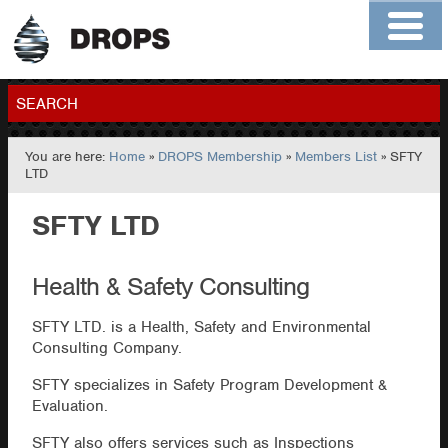
Home
About
Contact
Members
SEARCH
You are here:
Home
»
DROPS Membership
»
Members List
» SFTY
GO
LTD
SFTY LTD
Health & Safety Consulting
SFTY LTD. is a Health, Safety and Environmental
Consulting Company.
SFTY specializes in Safety Program Development &
Evaluation.
SFTY also offers services such as Inspections