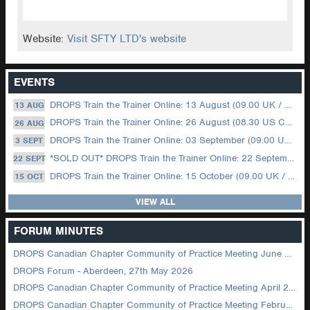
Website:
Visit SFTY LTD's website
EVENTS
DROPS Train the Trainer Online: 13 August (09.00 UK / 12.00 Dubai)
13 AUG
DROPS Train the Trainer Online: 26 August (08.30 US Central)
26 AUG
DROPS Train the Trainer Online: 03 September (09.00 UK / 12.00 Dubai)
3 SEPT
*SOLD OUT* DROPS Train the Trainer Online: 22 September (08.30 US Central)
22 SEPT
DROPS Train the Trainer Online: 15 October (09.00 UK / 12.00 Dubai)
15 OCT
VIEW ALL
FORUM MINUTES
DROPS Canadian Chapter Community of Practice Meeting June 2026
DROPS Forum - Aberdeen, 27th May 2026
DROPS Canadian Chapter Community of Practice Meeting April 2026
DROPS Canadian Chapter Community of Practice Meeting February 2026