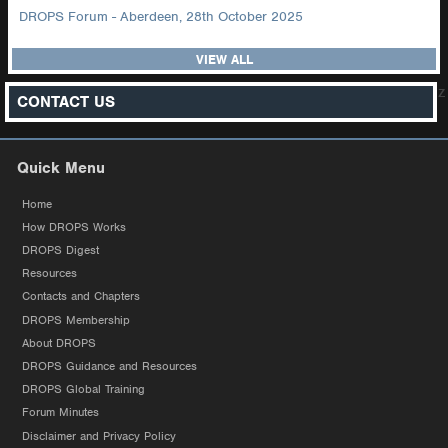
DROPS Forum - Aberdeen, 28th October 2025
VIEW ALL
z
CONTACT US
Quick Menu
Home
How DROPS Works
DROPS Digest
Resources
Contacts and Chapters
DROPS Membership
About DROPS
DROPS Guidance and Resources
DROPS Global Training
Forum Minutes
Disclaimer and Privacy Policy