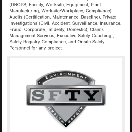
(DROPS, Facility, Worksite, Equipment, Plant-
Manufacturing, Worksite/Workplace, Compliance),
Audits (Certification, Maintenance, Baseline), Private
Investigations (Civil, Accident, Surveillance, Insurance,
Fraud, Corporate, Infidelity, Domestic), Claims
Management Services, Executive Safety Coaching ,
Safety Registry Compliance, and Onsite Safety
Personnel for any project.