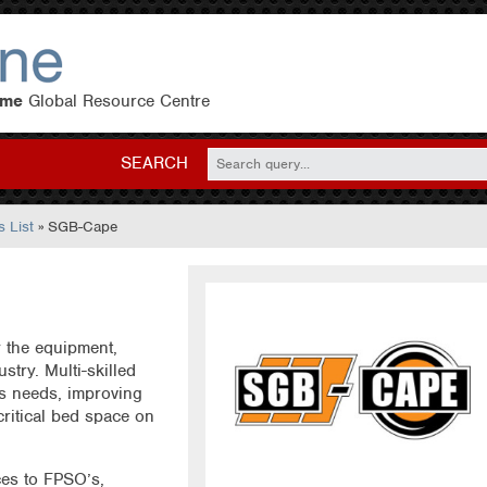
eme
Global Resource Centre
SEARCH
 List
» SGB-Cape
 the equipment,
ustry. Multi-skilled
s needs, improving
critical bed space on
ces to FPSO’s,