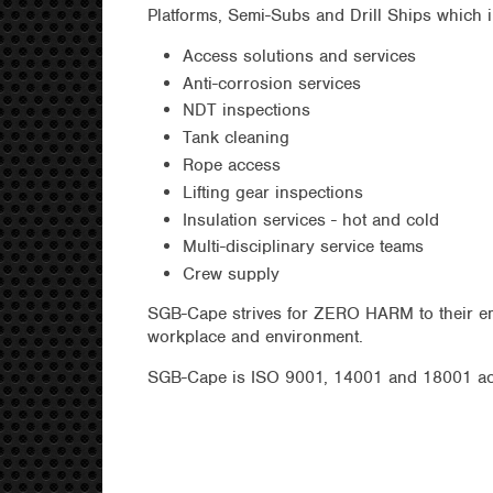
Platforms, Semi-Subs and Drill Ships which i
Access solutions and services
Anti-corrosion services
NDT inspections
Tank cleaning
Rope access
Lifting gear inspections
Insulation services - hot and cold
Multi-disciplinary service teams
Crew supply
SGB-Cape strives for ZERO HARM to their emp
workplace and environment.
SGB-Cape is ISO 9001, 14001 and 18001 ac