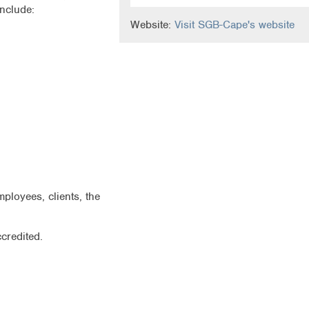
nclude:
Website:
Visit SGB-Cape's website
loyees, clients, the
credited.