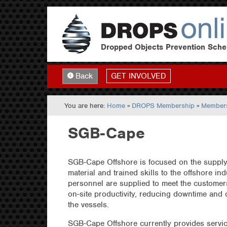
Dropped Objects Prevention Sch
GET INVOLVED
Back
You are here:
Home
»
DROPS Membership
»
Members
SGB-Cape
SGB-Cape Offshore is focused on the supply
material and trained skills to the offshore ind
personnel are supplied to meet the customer
on-site productivity, reducing downtime and 
the vessels.
SGB-Cape Offshore currently provides servi