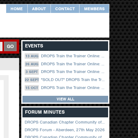
HOME
ABOUT
CONTACT
MEMBERS
EVENTS
GO
DROPS Train the Trainer Online: 13 August (09.00 UK / 12.00 Dubai)
13 AUG
DROPS Train the Trainer Online: 26 August (08.30 US Central)
26 AUG
DROPS Train the Trainer Online: 03 September (09.00 UK / 12.00 Dubai)
3 SEPT
*SOLD OUT* DROPS Train the Trainer Online: 22 September (08.30 US Central)
22 SEPT
DROPS Train the Trainer Online: 15 October (09.00 UK / 12.00 Dubai)
15 OCT
VIEW ALL
FORUM MINUTES
DROPS Canadian Chapter Community of Practice Meeting June 2026
DROPS Forum - Aberdeen, 27th May 2026
DROPS Canadian Chapter Community of Practice Meeting April 2026