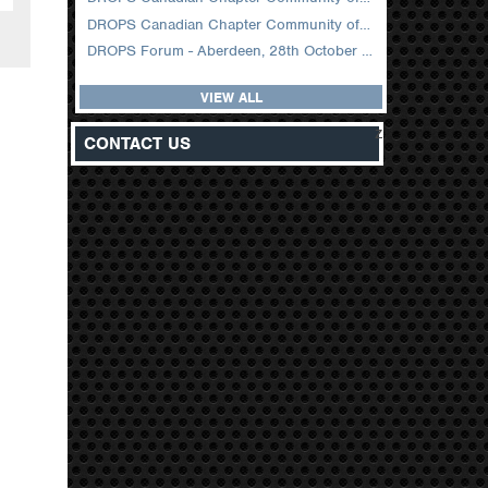
DROPS Canadian Chapter Community of Practice Meeting February 2026
DROPS Forum - Aberdeen, 28th October 2025
VIEW ALL
z
CONTACT US