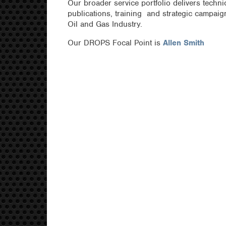
Our broader service portfolio delivers technic
publications, training and strategic campai
Oil and Gas Industry.
Our DROPS Focal Point is
Allen Smith