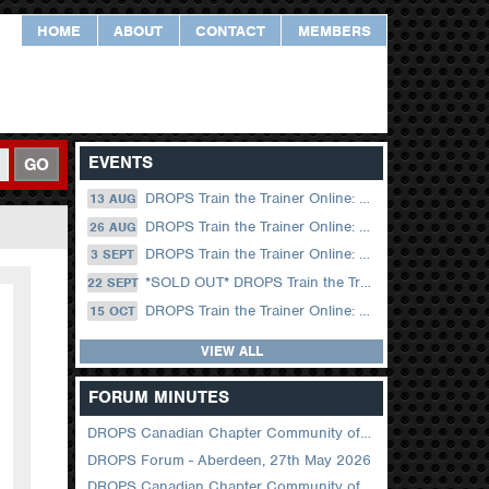
HOME
ABOUT
CONTACT
MEMBERS
EVENTS
GO
DROPS Train the Trainer Online: 13 August (09.00 UK / 12.00 Dubai)
13 AUG
DROPS Train the Trainer Online: 26 August (08.30 US Central)
26 AUG
DROPS Train the Trainer Online: 03 September (09.00 UK / 12.00 Dubai)
3 SEPT
*SOLD OUT* DROPS Train the Trainer Online: 22 September (08.30 US Central)
22 SEPT
DROPS Train the Trainer Online: 15 October (09.00 UK / 12.00 Dubai)
15 OCT
VIEW ALL
FORUM MINUTES
DROPS Canadian Chapter Community of Practice Meeting June 2026
DROPS Forum - Aberdeen, 27th May 2026
DROPS Canadian Chapter Community of Practice Meeting April 2026