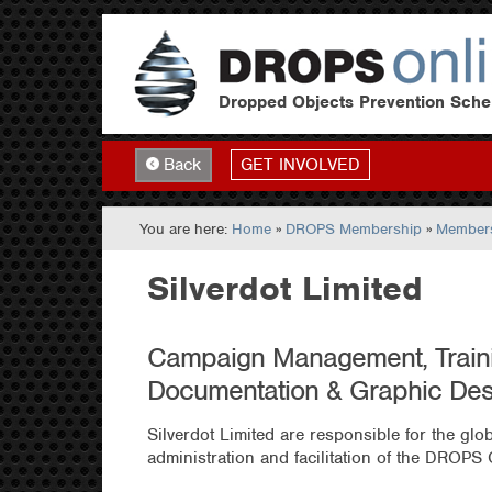
Dropped Objects Prevention Sch
GET INVOLVED
Back
You are here:
Home
»
DROPS Membership
»
Members
Silverdot Limited
Campaign Management, Traini
Documentation & Graphic Des
Silverdot Limited are responsible for the gl
administration and facilitation of the DROPS