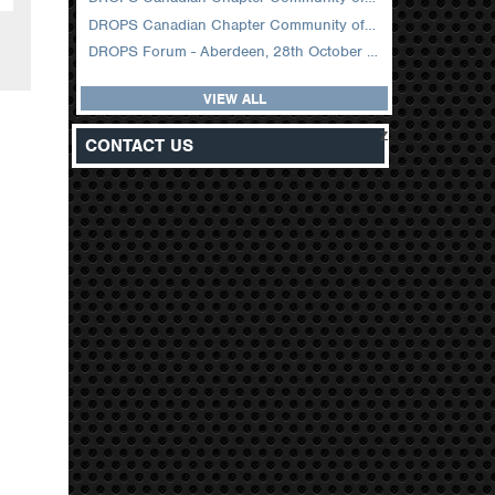
DROPS Canadian Chapter Community of Practice Meeting February 2026
DROPS Forum - Aberdeen, 28th October 2025
VIEW ALL
z
CONTACT US