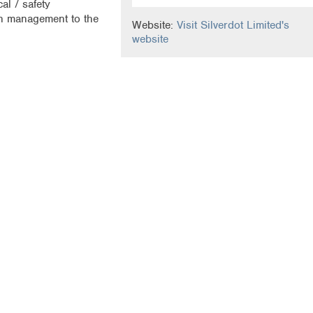
al / safety
gn management to the
Website:
Visit Silverdot Limited's
website