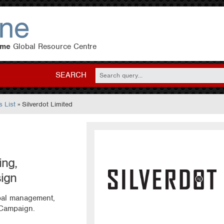
eme
Global Resource Centre
SEARCH
 List
» Silverdot Limited
ng,
ign
obal management,
 Campaign.