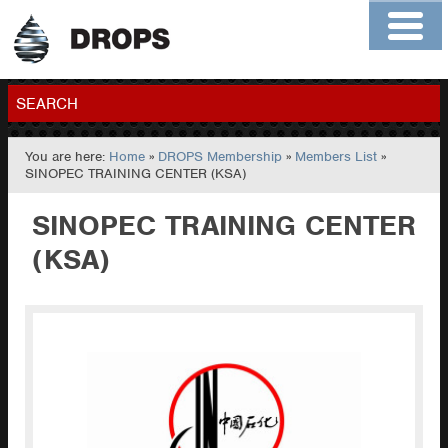
Home
About
Contact
Members
SEARCH
You are here:
Home
»
DROPS Membership
»
Members List
»
GO
SINOPEC TRAINING CENTER (KSA)
SINOPEC TRAINING CENTER
(KSA)