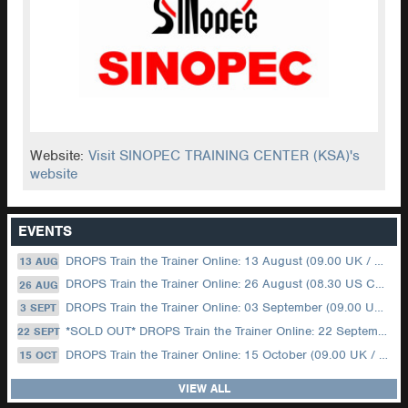
Website:
Visit SINOPEC TRAINING CENTER (KSA)'s
website
EVENTS
DROPS Train the Trainer Online: 13 August (09.00 UK / 12.00 Dubai)
13 AUG
DROPS Train the Trainer Online: 26 August (08.30 US Central)
26 AUG
DROPS Train the Trainer Online: 03 September (09.00 UK / 12.00 Dubai)
3 SEPT
*SOLD OUT* DROPS Train the Trainer Online: 22 September (08.30 US Central)
22 SEPT
DROPS Train the Trainer Online: 15 October (09.00 UK / 12.00 Dubai)
15 OCT
VIEW ALL