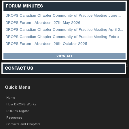
FORUM MINUTES
DROPS Canadian Chapter Community of Practice Meeting June 2026
DROPS Forum - Aberdeen, 27th May 2026
DROPS Canadian Chapter Community of Practice Meeting April 2026
DROPS Canadian Chapter Community of Practice Meeting February 2026
DROPS Forum - Aberdeen, 28th October 2025
VIEW ALL
z
CONTACT US
Quick Menu
Home
How DROPS Works
DROPS Digest
Resources
Contacts and Chapters