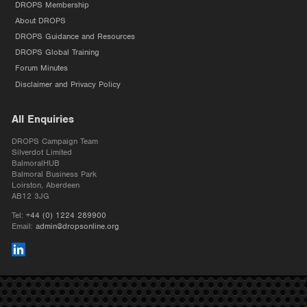
DROPS Membership
About DROPS
DROPS Guidance and Resources
DROPS Global Training
Forum Minutes
Disclaimer and Privacy Policy
All Enquiries
DROPS Campaign Team
Silverdot Limited
BalmoralHUB
Balmoral Business Park
Loirston, Aberdeen
AB12 3JG
Tel:
+44 (0) 1224 289900
Email:
admin@dropsonline.org