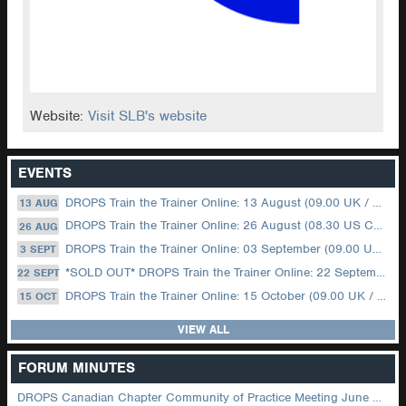
Website:
Visit SLB's website
EVENTS
DROPS Train the Trainer Online: 13 August (09.00 UK / 12.00 Dubai)
13 AUG
DROPS Train the Trainer Online: 26 August (08.30 US Central)
26 AUG
DROPS Train the Trainer Online: 03 September (09.00 UK / 12.00 Dubai)
3 SEPT
*SOLD OUT* DROPS Train the Trainer Online: 22 September (08.30 US Central)
22 SEPT
DROPS Train the Trainer Online: 15 October (09.00 UK / 12.00 Dubai)
15 OCT
VIEW ALL
FORUM MINUTES
DROPS Canadian Chapter Community of Practice Meeting June 2026