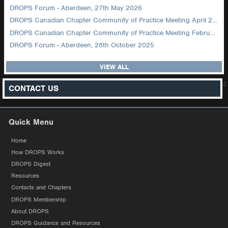
DROPS Forum - Aberdeen, 27th May 2026
DROPS Canadian Chapter Community of Practice Meeting April 2026
DROPS Canadian Chapter Community of Practice Meeting February 2026
DROPS Forum - Aberdeen, 28th October 2025
VIEW ALL
z
CONTACT US
Quick Menu
Home
How DROPS Works
DROPS Digest
Resources
Contacts and Chapters
DROPS Membership
About DROPS
DROPS Guidance and Resources