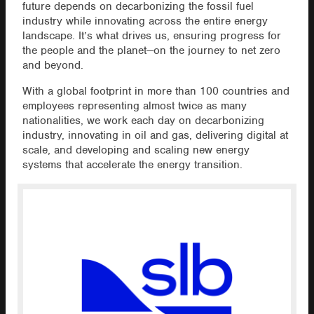
future depends on decarbonizing the fossil fuel
industry while innovating across the entire energy
landscape. It’s what drives us, ensuring progress for
the people and the planet—on the journey to net zero
and beyond.
With a global footprint in more than 100 countries and
employees representing almost twice as many
nationalities, we work each day on decarbonizing
industry, innovating in oil and gas, delivering digital at
scale, and developing and scaling new energy
systems that accelerate the energy transition.