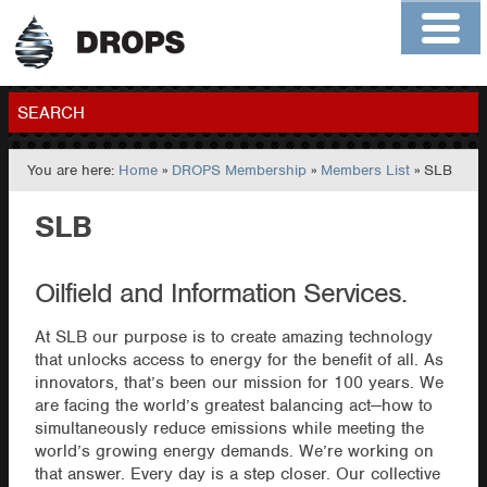
Home
About
Contact
Members
SEARCH
You are here:
Home
»
DROPS Membership
»
Members List
» SLB
GO
SLB
Oilfield and Information Services.
At SLB our purpose is to create amazing technology
that unlocks access to energy for the benefit of all. As
innovators, that’s been our mission for 100 years. We
are facing the world’s greatest balancing act—how to
simultaneously reduce emissions while meeting the
world’s growing energy demands. We’re working on
that answer. Every day is a step closer. Our collective