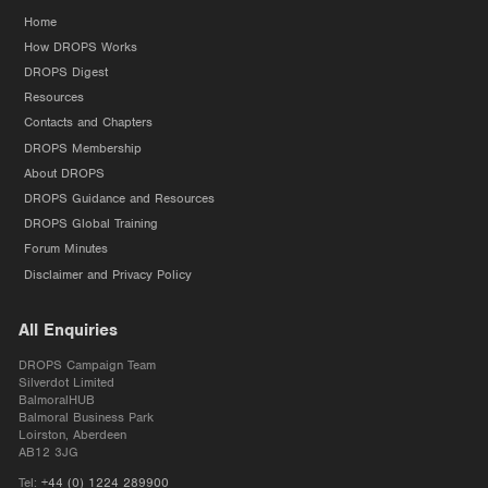
Home
How DROPS Works
DROPS Digest
Resources
Contacts and Chapters
DROPS Membership
About DROPS
DROPS Guidance and Resources
DROPS Global Training
Forum Minutes
Disclaimer and Privacy Policy
All Enquiries
DROPS Campaign Team
Silverdot Limited
BalmoralHUB
Balmoral Business Park
Loirston, Aberdeen
AB12 3JG
Tel:
+44 (0) 1224 289900