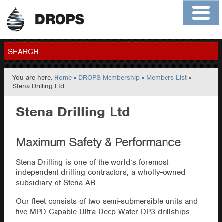
Home
About
Contact
Members
SEARCH
You are here:
Home
»
DROPS Membership
»
Members List
»
GO
Stena Drilling Ltd
Stena Drilling Ltd
Maximum Safety & Performance
Stena Drilling is one of the world’s foremost
independent drilling contractors, a wholly-owned
subsidiary of Stena AB.
Our fleet consists of two semi-submersible units and
five MPD Capable Ultra Deep Water DP3 drillships.