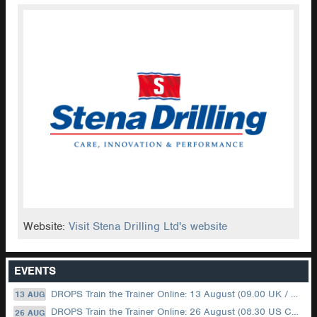
Website:
Visit Stena Drilling Ltd's website
EVENTS
DROPS Train the Trainer Online: 13 August (09.00 UK / 12.00 Dubai)
13 AUG
DROPS Train the Trainer Online: 26 August (08.30 US Central)
26 AUG