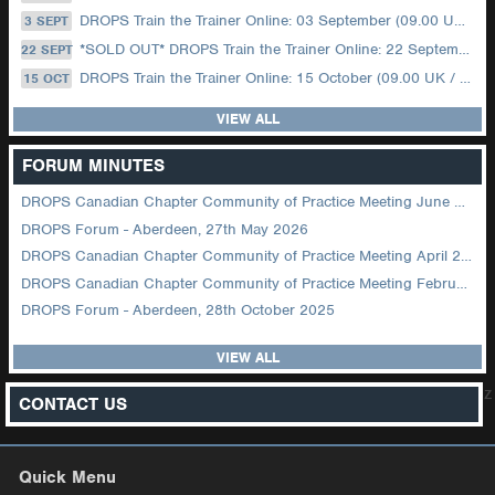
DROPS Train the Trainer Online: 03 September (09.00 UK / 12.00 Dubai)
3 SEPT
*SOLD OUT* DROPS Train the Trainer Online: 22 September (08.30 US Central)
22 SEPT
DROPS Train the Trainer Online: 15 October (09.00 UK / 12.00 Dubai)
15 OCT
VIEW ALL
FORUM MINUTES
DROPS Canadian Chapter Community of Practice Meeting June 2026
DROPS Forum - Aberdeen, 27th May 2026
DROPS Canadian Chapter Community of Practice Meeting April 2026
DROPS Canadian Chapter Community of Practice Meeting February 2026
DROPS Forum - Aberdeen, 28th October 2025
VIEW ALL
z
CONTACT US
Quick Menu