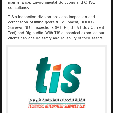
maintenance, Environmental Solutions and QHSE
consultancy.
TIS’s inspection division provides inspection and
certification of lifting gears & Equipment, DROPS
Surveys, NDT inspections (MT, PT, UT & Eddy Current
Test) and Rig audits. With TIS’s technical expertise our
clients can ensure safety and reliability of their assets.