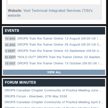
Website:
Visit Technical Integrated Services (TIS)'s
website
EVENTS
DROPS Train the Trainer Online: 13 August (09.00 UK / 12.00 Dubai)
13 AUG
DROPS Train the Trainer Online: 26 August (08.30 US Central)
26 AUG
DROPS Train the Trainer Online: 03 September (09.00 UK / 12.00 Dubai)
3 SEPT
*SOLD OUT* DROPS Train the Trainer Online: 22 September (08.30 US Central)
22 SEPT
DROPS Train the Trainer Online: 15 October (09.00 UK / 12.00 Dubai)
15 OCT
VIEW ALL
FORUM MINUTES
DROPS Canadian Chapter Community of Practice Meeting June 2026
DROPS Forum - Aberdeen, 27th May 2026
DROPS Canadian Chapter Community of Practice Meeting April 2026