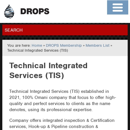
Home
About
Contact
Members
SEARCH
You are here:
Home
»
DROPS Membership
»
Members List
»
GO
Technical Integrated Services (TIS)
Technical Integrated
Services (TIS)
Technical Integrated Services (TIS) established in
2021, 100% Omani company that focus to offer high-
quality and perfect services to clients as the name
denotes, using its professional expertise.
Company offers integrated inspection & Certification
services, Hook-up & Pipeline construction &