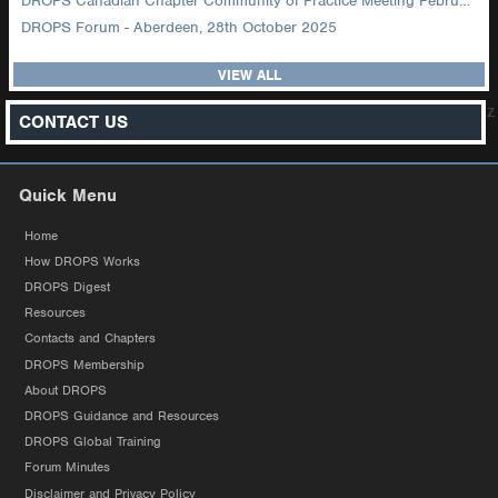
DROPS Canadian Chapter Community of Practice Meeting February 2026
DROPS Forum - Aberdeen, 28th October 2025
VIEW ALL
z
CONTACT US
Quick Menu
Home
How DROPS Works
DROPS Digest
Resources
Contacts and Chapters
DROPS Membership
About DROPS
DROPS Guidance and Resources
DROPS Global Training
Forum Minutes
Disclaimer and Privacy Policy