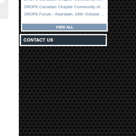
DROPS Canadian Chapter Community of Practice Meeting February 2026
DROPS Forum - Aberdeen, 28th October 2025
VIEW ALL
z
CONTACT US