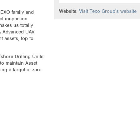
Website:
Visit Texo Group's website
 TEXO family and
al inspection
akes us totally
 & Advanced UAV
t assets, top to
shore Drilling Units
to maintain Asset
ing a target of zero