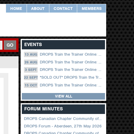
HOME
ABOUT
CONTACT
MEMBERS
EVENTS
GO
DROPS Train the Trainer Online: 13 August (09.00 UK / 12.00 Dubai)
13 AUG
DROPS Train the Trainer Online: 26 August (08.30 US Central)
26 AUG
DROPS Train the Trainer Online: 03 September (09.00 UK / 12.00 Dubai)
3 SEPT
*SOLD OUT* DROPS Train the Trainer Online: 22 September (08.30 US Central)
22 SEPT
DROPS Train the Trainer Online: 15 October (09.00 UK / 12.00 Dubai)
15 OCT
VIEW ALL
FORUM MINUTES
DROPS Canadian Chapter Community of Practice Meeting June 2026
DROPS Forum - Aberdeen, 27th May 2026
DROPS Canadian Chapter Community of Practice Meeting April 2026