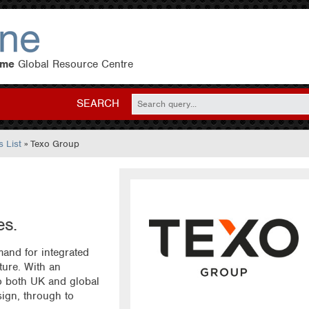
eme
Global Resource Centre
SEARCH
 List
» Texo Group
es.
and for integrated
cture. With an
to both UK and global
ign, through to