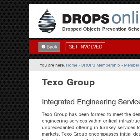
Dropped Objects Prevention Sch
GET INVOLVED
Back
You are here:
Home
»
DROPS Membership
»
Members
Texo Group
Integrated Engineering Servic
Texo Group has been formed to meet the dem
engineering services within critical infrastru
unprecedented offering in turnkey services 
markets, Texo Group encompasses initial des