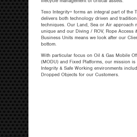
lifecycle management of critical assets.
Texo Integrity+ forms an integral part of the
delivers both technology driven and tradition
techniques. Our Land, Sea or Air approach m
unique and our Diving / ROV, Rope Access
Business Units means we look after our Clien
bottom.
With particular focus on Oil & Gas Mobile Off
(MODU) and Fixed Platforms, our mission is 
Integrity & Safe Working environments includ
Dropped Objects for our Customers.