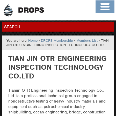
Home
About
Contact
Members
SEARCH
You are here:
Home
»
DROPS Membership
»
Members List
» TIAN
GO
JIN OTR ENGINEERING INSPECTION TECHNOLOGY CO.LTD
TIAN JIN OTR ENGINEERING
INSPECTION TECHNOLOGY
CO.LTD
Tianjin OTR Engineering Inspection Technology Co.,
Ltd. is a professional technical group engaged in
nondestructive testing of heavy industry materials and
equipment such as petrochemical industry,
shipbuilding, ocean engineering, bridge, construction