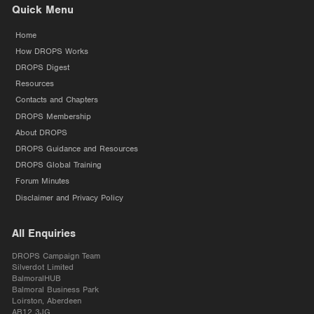
Quick Menu
Home
How DROPS Works
DROPS Digest
Resources
Contacts and Chapters
DROPS Membership
About DROPS
DROPS Guidance and Resources
DROPS Global Training
Forum Minutes
Disclaimer and Privacy Policy
All Enquiries
DROPS Campaign Team
Silverdot Limited
BalmoralHUB
Balmoral Business Park
Loirston, Aberdeen
AB12 3JG