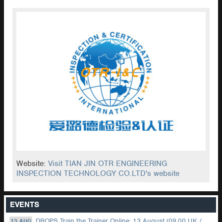
Website:
Visit TIAN JIN OTR ENGINEERING
INSPECTION TECHNOLOGY CO.LTD's website
EVENTS
DROPS Train the Trainer Online: 13 August (09.00 UK / 12.00 Dubai)
13 AUG