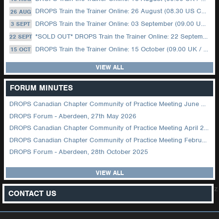
DROPS Train the Trainer Online: 26 August (08.30 US Central)
26 AUG
DROPS Train the Trainer Online: 03 September (09.00 UK / 12.00 Dubai)
3 SEPT
*SOLD OUT* DROPS Train the Trainer Online: 22 September (08.30 US Central)
22 SEPT
DROPS Train the Trainer Online: 15 October (09.00 UK / 12.00 Dubai)
15 OCT
VIEW ALL
FORUM MINUTES
DROPS Canadian Chapter Community of Practice Meeting June 2026
DROPS Forum - Aberdeen, 27th May 2026
DROPS Canadian Chapter Community of Practice Meeting April 2026
DROPS Canadian Chapter Community of Practice Meeting February 2026
DROPS Forum - Aberdeen, 28th October 2025
VIEW ALL
z
CONTACT US