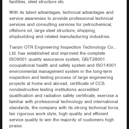
facilities, steel structure etc.
With its talent advantages, technical advantages and
service awareness to provide professional technical
services and consulting services for petrochemical,
offshore oil, large steel structure, shipping,
shipbuilding and related manufacturing industries.
Tianjin OTR Engineering Inspection Technology Co.,
Ltd. has established and improved the complete
ISO9001 quality assurance system, GB/T28001
occupational health and safety system and ISO14001
environmental management system in the long-term
inspection and testing process of large engineering
projects at home and abroad, certificate of CCS
nondestructive testing institutions accredited
qualification and radiation safety certificate, exercise a
familiar with professional technology and international
standards, the company with its strong technical force,
fair rigorous work style, high quality and efficient
service quality to win the majority of customers high
praise.