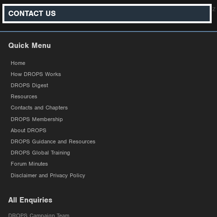
z
CONTACT US
Quick Menu
Home
How DROPS Works
DROPS Digest
Resources
Contacts and Chapters
DROPS Membership
About DROPS
DROPS Guidance and Resources
DROPS Global Training
Forum Minutes
Disclaimer and Privacy Policy
All Enquiries
DROPS Campaign Team