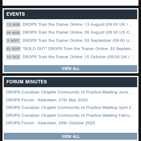
EVENTS
DROPS Train the Trainer Online: 13 August (09.00 UK / 12.00 Dubai)
13 AUG
DROPS Train the Trainer Online: 26 August (08.30 US Central)
26 AUG
DROPS Train the Trainer Online: 03 September (09.00 UK / 12.00 Dubai)
3 SEPT
*SOLD OUT* DROPS Train the Trainer Online: 22 September (08.30 US Central)
22 SEPT
DROPS Train the Trainer Online: 15 October (09.00 UK / 12.00 Dubai)
15 OCT
VIEW ALL
FORUM MINUTES
DROPS Canadian Chapter Community of Practice Meeting June 2026
DROPS Forum - Aberdeen, 27th May 2026
DROPS Canadian Chapter Community of Practice Meeting April 2026
DROPS Canadian Chapter Community of Practice Meeting February 2026
DROPS Forum - Aberdeen, 28th October 2025
VIEW ALL