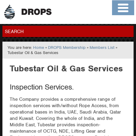
Home
About
Contact
Members
SEARCH
You are here:
Home
»
DROPS Membership
»
Members List
»
GO
Tubestar Oil & Gas Services
Tubestar Oil & Gas Services
Inspection Services.
The Company provides a comprehensive range of
inspection services with/without Rope Access, from
operational bases in India, UAE, Saudi Arabia, Qatar
and Kuwait. Covering the whole of India, and the
Middle East, Tubestar provides inspection-
maintenance of OCTG, NDE, Lifting Gear and