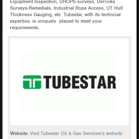
Equipment Inspection, DROPS surveys, Derricks
Surveys-Remedials, Industrial Rope Access, UT Hull
Thickness Gauging, etc. Tubestar, with its technical
expertise, is uniquely placed to meet your
requirements.
Website:
Visit Tubestar Oil & Gas Services's website