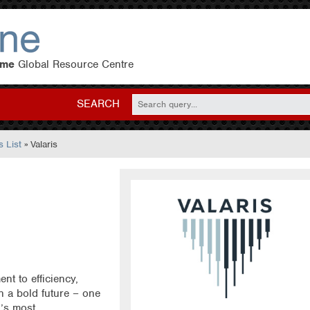
eme
Global Resource Centre
SEARCH
 List
» Valaris
t to efficiency,
on a bold future – one
d’s most