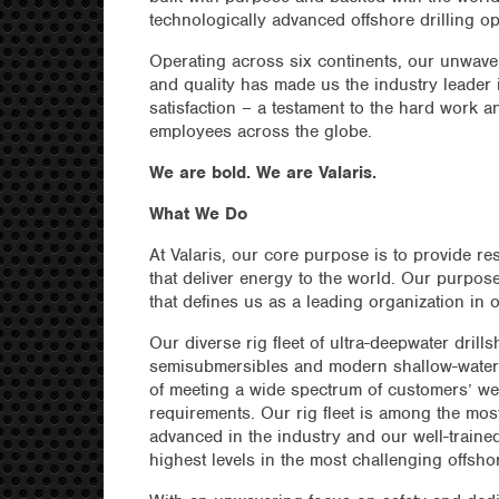
technologically advanced offshore drilling op
Operating across six continents, our unwave
and quality has made us the industry leader
satisfaction – a testament to the hard work a
employees across the globe.
We are bold. We are Valaris.
What We Do
At Valaris, our core purpose is to provide re
that deliver energy to the world. Our purpose
that defines us as a leading organization in o
Our diverse rig fleet of ultra-deepwater drillsh
semisubmersibles and modern shallow-water
of meeting a wide spectrum of customers’ we
requirements. Our rig fleet is among the mos
advanced in the industry and our well-traine
highest levels in the most challenging offsh