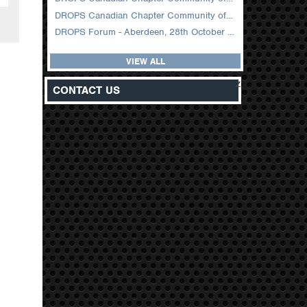
DROPS Canadian Chapter Community of Practice Meeting February 2026
DROPS Forum - Aberdeen, 28th October 2025
VIEW ALL
z
CONTACT US