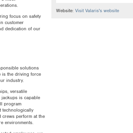
erations.
Website:
Visit Valaris's website
ring focus on safety
 in customer
nd dedication of our
sponsible solutions
 is the driving force
ur industry.
ips, versatile
 jackups is capable
ll program
t technologically
d crews perform at the
ore environments.