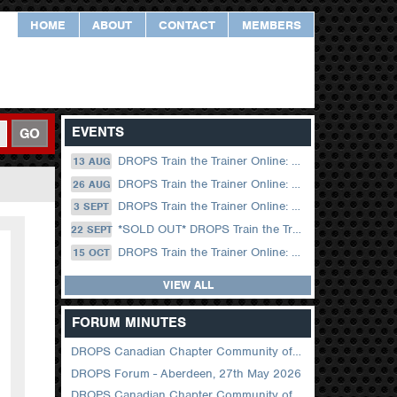
HOME
ABOUT
CONTACT
MEMBERS
EVENTS
GO
DROPS Train the Trainer Online: 13 August (09.00 UK / 12.00 Dubai)
13 AUG
DROPS Train the Trainer Online: 26 August (08.30 US Central)
26 AUG
DROPS Train the Trainer Online: 03 September (09.00 UK / 12.00 Dubai)
3 SEPT
*SOLD OUT* DROPS Train the Trainer Online: 22 September (08.30 US Central)
22 SEPT
DROPS Train the Trainer Online: 15 October (09.00 UK / 12.00 Dubai)
15 OCT
VIEW ALL
FORUM MINUTES
DROPS Canadian Chapter Community of Practice Meeting June 2026
DROPS Forum - Aberdeen, 27th May 2026
DROPS Canadian Chapter Community of Practice Meeting April 2026