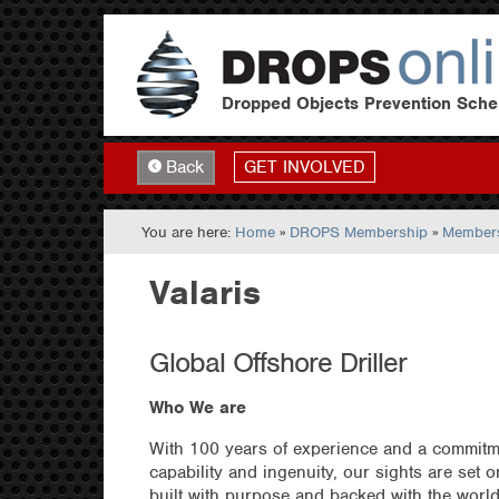
Dropped Objects Prevention Sch
GET INVOLVED
Back
You are here:
Home
»
DROPS Membership
»
Members
Valaris
Global Offshore Driller
Who We are
With 100 years of experience and a commitmen
capability and ingenuity, our sights are set 
built with purpose and backed with the worl