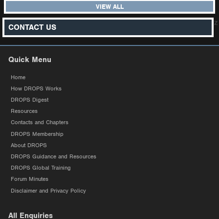
VIEW ALL
z
CONTACT US
Quick Menu
Home
How DROPS Works
DROPS Digest
Resources
Contacts and Chapters
DROPS Membership
About DROPS
DROPS Guidance and Resources
DROPS Global Training
Forum Minutes
Disclaimer and Privacy Policy
All Enquiries