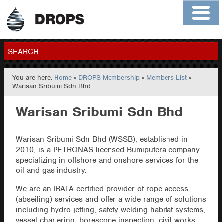
Home
About
Contact
Members
SEARCH
You are here:
Home
»
DROPS Membership
»
Members List
»
GO
Warisan Sribumi Sdn Bhd
Warisan Sribumi Sdn Bhd
Warisan Sribumi Sdn Bhd (WSSB), established in
2010, is a PETRONAS-licensed Bumiputera company
specializing in offshore and onshore services for the
oil and gas industry.
We are an IRATA-certified provider of rope access
(abseiling) services and offer a wide range of solutions
including hydro jetting, safety welding habitat systems,
vessel chartering, borescope inspection, civil works,