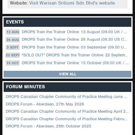
Website:
Visit Warisan Sribumi Sdn Bhd's website
EVENTS
DROPS Train the Trainer Online: 13 August (09.00 UK / 12.00 Dubai)
13 AUG
DROPS Train the Trainer Online: 26 August (08.30 US Central)
26 AUG
DROPS Train the Trainer Online: 03 September (09.00 UK / 12.00 Dubai)
3 SEPT
*SOLD OUT* DROPS Train the Trainer Online: 22 September (08.30 US Central)
22 SEPT
DROPS Train the Trainer Online: 15 October (09.00 UK / 12.00 Dubai)
15 OCT
VIEW ALL
FORUM MINUTES
DROPS Canadian Chapter Community of Practice Meeting June 2026
DROPS Forum - Aberdeen, 27th May 2026
DROPS Canadian Chapter Community of Practice Meeting April 2026
DROPS Canadian Chapter Community of Practice Meeting February 2026
DROPS Forum - Aberdeen, 28th October 2025