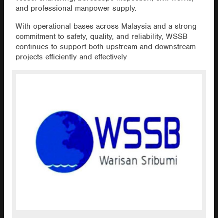
and professional manpower supply.
With operational bases across Malaysia and a strong
commitment to safety, quality, and reliability, WSSB
continues to support both upstream and downstream
projects efficiently and effectively