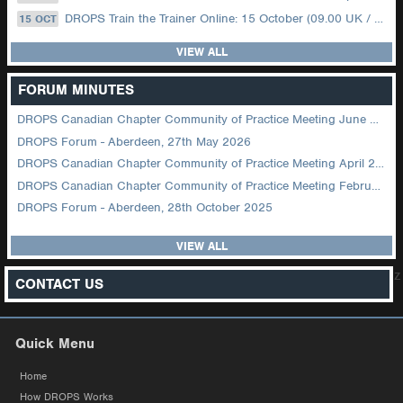
DROPS Train the Trainer Online: 15 October (09.00 UK / 12.00 Dubai)
15 OCT
VIEW ALL
FORUM MINUTES
DROPS Canadian Chapter Community of Practice Meeting June 2026
DROPS Forum - Aberdeen, 27th May 2026
DROPS Canadian Chapter Community of Practice Meeting April 2026
DROPS Canadian Chapter Community of Practice Meeting February 2026
DROPS Forum - Aberdeen, 28th October 2025
VIEW ALL
z
CONTACT US
Quick Menu
Home
How DROPS Works