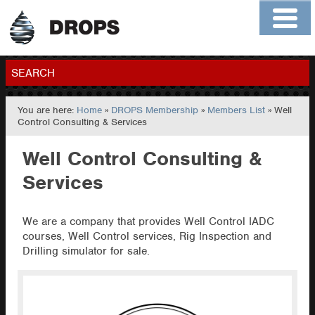
Home
About
Contact
Members
SEARCH
You are here:
Home
»
DROPS Membership
»
Members List
» Well
GO
Control Consulting & Services
Well Control Consulting &
Services
We are a company that provides Well Control IADC
courses, Well Control services, Rig Inspection and
Drilling simulator for sale.