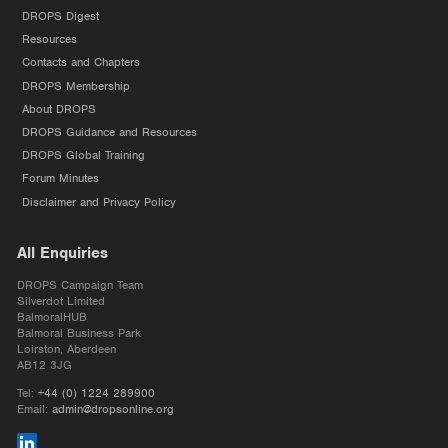
DROPS Digest
Resources
Contacts and Chapters
DROPS Membership
About DROPS
DROPS Guidance and Resources
DROPS Global Training
Forum Minutes
Disclaimer and Privacy Policy
All Enquiries
DROPS Campaign Team
Silverdot Limited
BalmoralHUB
Balmoral Business Park
Loirston, Aberdeen
AB12 3JG
Tel:
+44 (0) 1224 289900
Email:
admin@dropsonline.org