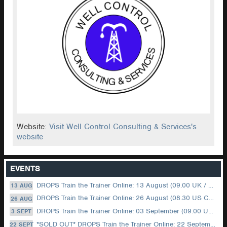
Website:
Visit Well Control Consulting & Services's
website
EVENTS
DROPS Train the Trainer Online: 13 August (09.00 UK / 12.00 Dubai)
13 AUG
DROPS Train the Trainer Online: 26 August (08.30 US Central)
26 AUG
DROPS Train the Trainer Online: 03 September (09.00 UK / 12.00 Dubai)
3 SEPT
*SOLD OUT* DROPS Train the Trainer Online: 22 September (08.30 US Central)
22 SEPT