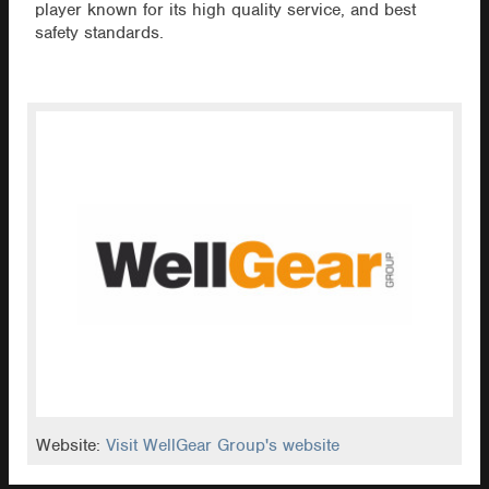
player known for its high quality service, and best
safety standards.
Website:
Visit WellGear Group's website