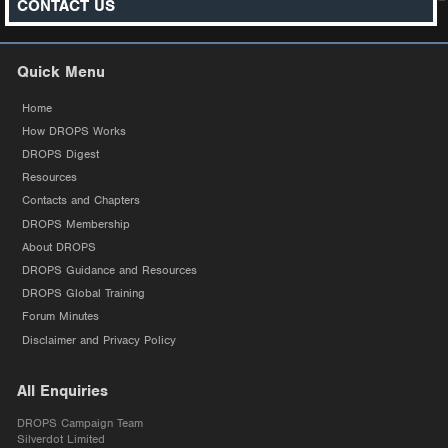
CONTACT US
Quick Menu
Home
How DROPS Works
DROPS Digest
Resources
Contacts and Chapters
DROPS Membership
About DROPS
DROPS Guidance and Resources
DROPS Global Training
Forum Minutes
Disclaimer and Privacy Policy
All Enquiries
DROPS Campaign Team
Silverdot Limited