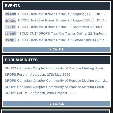
EVENTS
DROPS Train the Trainer Online: 13 August (09.00 UK / 12.00 Dubai)
13 AUG
DROPS Train the Trainer Online: 26 August (08.30 US Central)
26 AUG
DROPS Train the Trainer Online: 03 September (09.00 UK / 12.00 Dubai)
3 SEPT
*SOLD OUT* DROPS Train the Trainer Online: 22 September (08.30 US Central)
22 SEPT
DROPS Train the Trainer Online: 15 October (09.00 UK / 12.00 Dubai)
15 OCT
VIEW ALL
FORUM MINUTES
DROPS Canadian Chapter Community of Practice Meeting June 2026
DROPS Forum - Aberdeen, 27th May 2026
DROPS Canadian Chapter Community of Practice Meeting April 2026
DROPS Canadian Chapter Community of Practice Meeting February 2026
DROPS Forum - Aberdeen, 28th October 2025
VIEW ALL
z