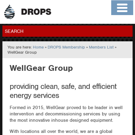
Home
About
Contact
Members
SEARCH
You are here:
Home
»
DROPS Membership
»
Members List
»
GO
WellGear Group
WellGear Group
providing clean, safe, and efficient
energy services
Formed in 2015, WellGear proved to be leader in well
intervention and decommissioning services by using
the most innovative inhouse designed equipment.
With locations all over the world, we are a global