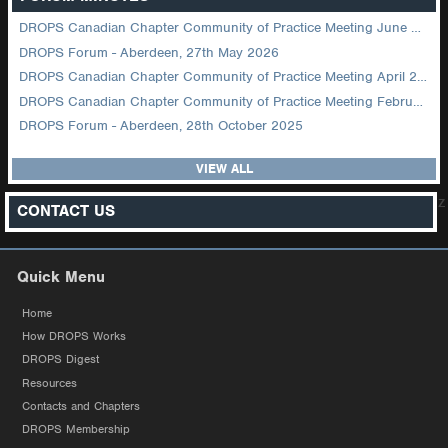
DROPS Canadian Chapter Community of Practice Meeting June 2026
DROPS Forum - Aberdeen, 27th May 2026
DROPS Canadian Chapter Community of Practice Meeting April 2026
DROPS Canadian Chapter Community of Practice Meeting February 2026
DROPS Forum - Aberdeen, 28th October 2025
VIEW ALL
z
CONTACT US
Quick Menu
Home
How DROPS Works
DROPS Digest
Resources
Contacts and Chapters
DROPS Membership