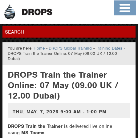
Home
About
Contact
Members
SEARCH
You are here:
Home
»
DROPS Global Training
»
Training Dates
»
GO
DROPS Train the Trainer Online: 07 May (09.00 UK / 12.00
Dubai)
DROPS Train the Trainer
Online: 07 May (09.00 UK /
12.00 Dubai)
THU, MAY. 7, 2026
9:00 AM - 1:00 PM
DROPS Train the Trainer
is delivered live online
using
MS Teams.