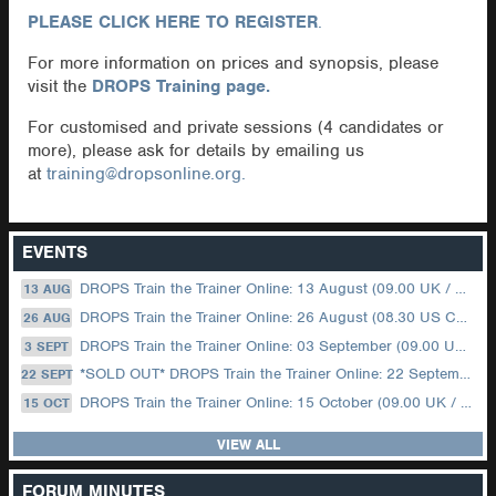
PLEASE CLICK HERE TO REGISTER
.
For more information on prices and synopsis, please
visit the
DROPS Training page.
For customised and private sessions (4 candidates or
more), please ask for details by emailing us
at
training@dropsonline.org.
EVENTS
DROPS Train the Trainer Online: 13 August (09.00 UK / 12.00 Dubai)
13 AUG
DROPS Train the Trainer Online: 26 August (08.30 US Central)
26 AUG
DROPS Train the Trainer Online: 03 September (09.00 UK / 12.00 Dubai)
3 SEPT
*SOLD OUT* DROPS Train the Trainer Online: 22 September (08.30 US Central)
22 SEPT
DROPS Train the Trainer Online: 15 October (09.00 UK / 12.00 Dubai)
15 OCT
VIEW ALL
FORUM MINUTES