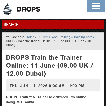
Home
About
Contact
Members
SEARCH
You are here:
Home
»
DROPS Global Training
»
Training Dates
»
GO
DROPS Train the Trainer Online: 11 June (09.00 UK / 12.00
Dubai)
DROPS Train the Trainer
Online: 11 June (09.00 UK /
12.00 Dubai)
THU, JUN. 11, 2026
9:00 AM - 1:00 PM
DROPS Train the Trainer
is delivered live online
using
MS Teams.