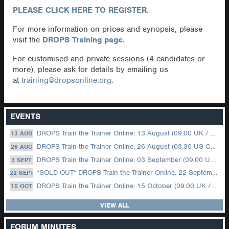
PLEASE CLICK HERE TO REGISTER
.
For more information on prices and synopsis, please
visit the
DROPS Training page.
For customised and private sessions (4 candidates or
more), please ask for details by emailing us
at
training@dropsonline.org.
EVENTS
DROPS Train the Trainer Online: 13 August (09.00 UK / 12.00 Dubai)
13 AUG
DROPS Train the Trainer Online: 26 August (08.30 US Central)
26 AUG
DROPS Train the Trainer Online: 03 September (09.00 UK / 12.00 Dubai)
3 SEPT
*SOLD OUT* DROPS Train the Trainer Online: 22 September (08.30 US Central)
22 SEPT
DROPS Train the Trainer Online: 15 October (09.00 UK / 12.00 Dubai)
15 OCT
VIEW ALL
FORUM MINUTES