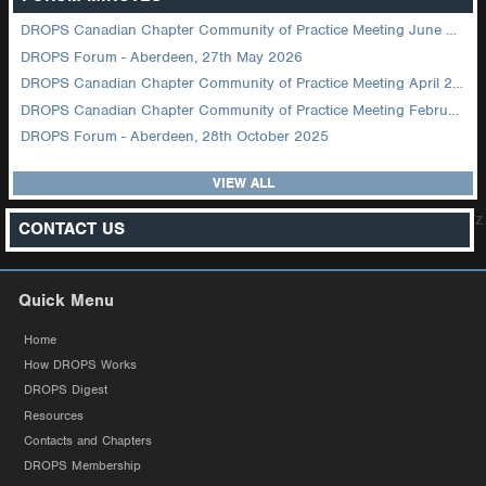
DROPS Canadian Chapter Community of Practice Meeting June 2026
DROPS Forum - Aberdeen, 27th May 2026
DROPS Canadian Chapter Community of Practice Meeting April 2026
DROPS Canadian Chapter Community of Practice Meeting February 2026
DROPS Forum - Aberdeen, 28th October 2025
VIEW ALL
z
CONTACT US
Quick Menu
Home
How DROPS Works
DROPS Digest
Resources
Contacts and Chapters
DROPS Membership