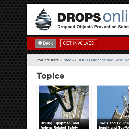
Dropped Objects Prevention Sch
GET INVOLVED
Back
You are here:
Home
»
DROPS Guidance and Resour
Topics
Drilling Equipment and
Tools and Equipm
Activity Related Safety
height and Scaffo