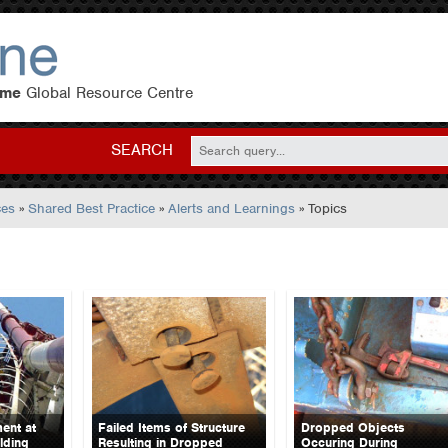
eme
Global Resource Centre
SEARCH
ces
»
Shared Best Practice
»
Alerts and Learnings
» Topics
ent at
Failed Items of Structure
Dropped Objects
lding
Resulting in Dropped
Occuring During