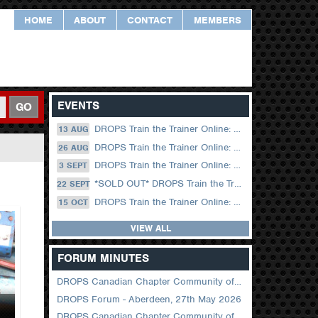
HOME
ABOUT
CONTACT
MEMBERS
EVENTS
GO
DROPS Train the Trainer Online: 13 August (09.00 UK / 12.00 Dubai)
13 AUG
DROPS Train the Trainer Online: 26 August (08.30 US Central)
26 AUG
DROPS Train the Trainer Online: 03 September (09.00 UK / 12.00 Dubai)
3 SEPT
*SOLD OUT* DROPS Train the Trainer Online: 22 September (08.30 US Central)
22 SEPT
DROPS Train the Trainer Online: 15 October (09.00 UK / 12.00 Dubai)
15 OCT
VIEW ALL
FORUM MINUTES
DROPS Canadian Chapter Community of Practice Meeting June 2026
DROPS Forum - Aberdeen, 27th May 2026
DROPS Canadian Chapter Community of Practice Meeting April 2026