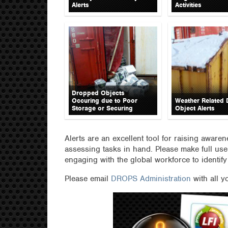
Alerts
Activities
Dropped Objects
Occuring due to Poor
Weather Related
Storage or Securing
Object Alerts
Alerts are an excellent tool for raising aware
assessing tasks in hand. Please make full use
engaging with the global workforce to identify
Please email
DROPS Administration
with all y