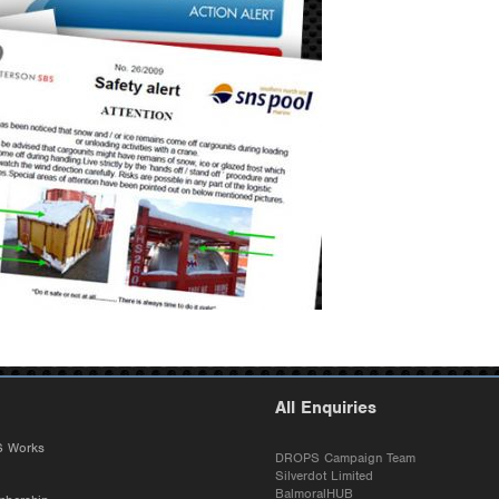
All Enquiries
 Works
DROPS Campaign Team
Silverdot Limited
BalmoralHUB