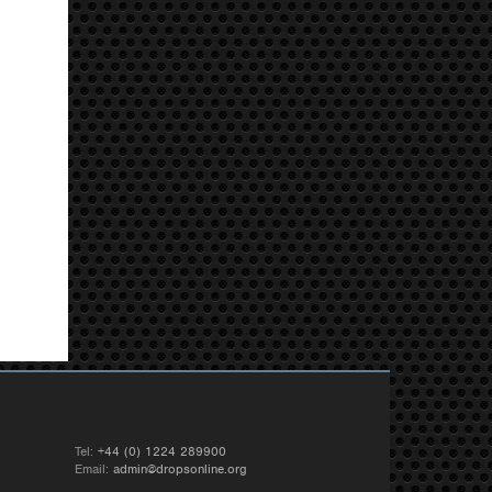
Tel:
+44 (0) 1224 289900
Email:
admin@dropsonline.org