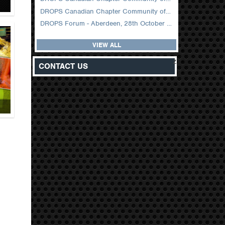
DROPS Canadian Chapter Community of Practice Meeting February 2026
DROPS Forum - Aberdeen, 28th October 2025
VIEW ALL
z
CONTACT US