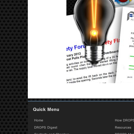
Quick Menu
Home
How DROPS
DROPS Digest
Resources