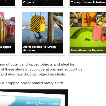
Objects
Transportation Activities
 Dropped
Alerts Related to Lifting
Activities
Miscellaneous Reports
ness of potential dropped objects and ideal for
 of these alerts in your operations and support us in
 and eliminate dropped object incidents.
our dropped object related safety alerts.