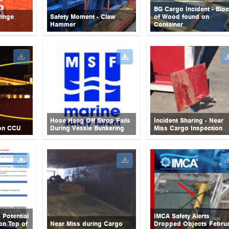
BG Cargo Incident - Blo
Hinge
Safety Moment - Claw
of Wood found on
Hammer
Container
Hose Hang Off Strop Fails
Incident Sharing - Near
on CCU
During Vessle Bunkering
Miss Cargo Inspection
 Potential
IMCA Safety Alerts
on Top of
Near Miss during Cargo
Dropped Objects Febru