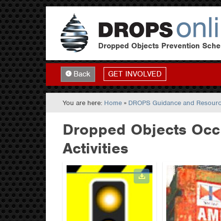
Dropped Objects Prevention Sch
GET INVOLVED
Back
You are here:
Home
»
DROPS Guidance and Resour
Dropped Objects Occu
Activities