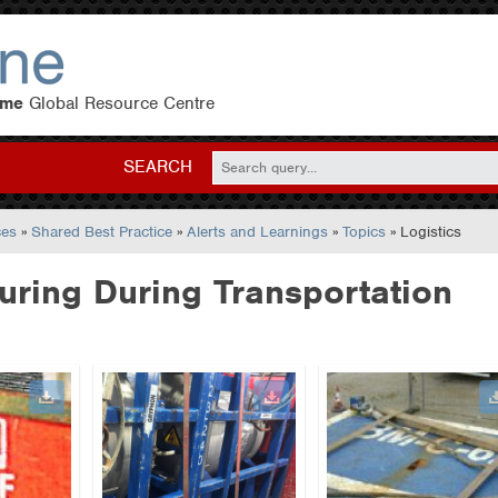
eme
Global Resource Centre
SEARCH
ces
»
Shared Best Practice
»
Alerts and Learnings
»
Topics
» Logistics
ring During Transportation