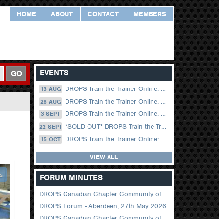
HOME
ABOUT
CONTACT
MEMBERS
EVENTS
GO
DROPS Train the Trainer Online: 13 August (09.00 UK / 12.00 Dubai)
13 AUG
DROPS Train the Trainer Online: 26 August (08.30 US Central)
26 AUG
DROPS Train the Trainer Online: 03 September (09.00 UK / 12.00 Dubai)
3 SEPT
*SOLD OUT* DROPS Train the Trainer Online: 22 September (08.30 US Central)
22 SEPT
DROPS Train the Trainer Online: 15 October (09.00 UK / 12.00 Dubai)
15 OCT
VIEW ALL
FORUM MINUTES
DROPS Canadian Chapter Community of Practice Meeting June 2026
DROPS Forum - Aberdeen, 27th May 2026
DROPS Canadian Chapter Community of Practice Meeting April 2026