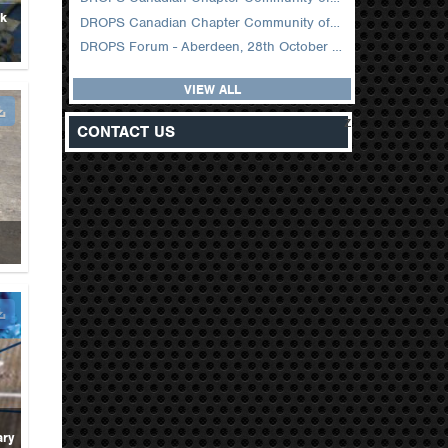
ck
DROPS Canadian Chapter Community of Practice Meeting February 2026
DROPS Forum - Aberdeen, 28th October 2025
VIEW ALL
z
CONTACT US
ary