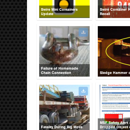
Swire Mini Containers
Swire Container 
Update
Recall
Failure of Homemade
Chain Connection
Sledge Hammer 
MSF Safety Alert -
Fatality During Rig Move
Dropped Object 