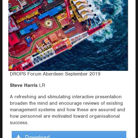
DROPS Forum Aberdeen September 2019
Steve Harris
LR
A refreshing and stimulating interactive presentation
broaden the mind and encourage reviews of existing
management systems and how these are assured and
how personnel are motivated toward organisational
success.
Download