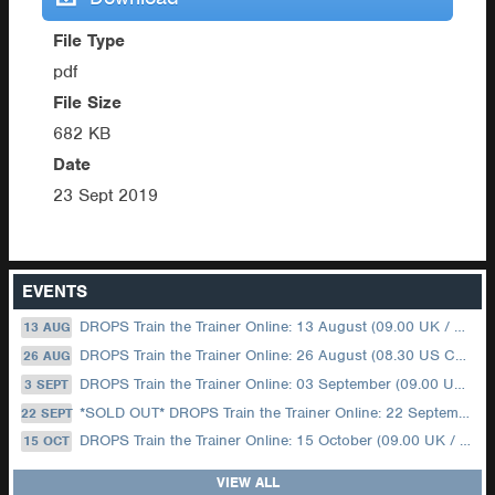
File Type
pdf
File Size
682 KB
Date
23 Sept 2019
EVENTS
DROPS Train the Trainer Online: 13 August (09.00 UK / 12.00 Dubai)
13 AUG
DROPS Train the Trainer Online: 26 August (08.30 US Central)
26 AUG
DROPS Train the Trainer Online: 03 September (09.00 UK / 12.00 Dubai)
3 SEPT
*SOLD OUT* DROPS Train the Trainer Online: 22 September (08.30 US Central)
22 SEPT
DROPS Train the Trainer Online: 15 October (09.00 UK / 12.00 Dubai)
15 OCT
VIEW ALL