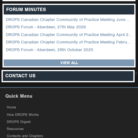
FORUM MINUTES
DROPS Canadian Chapter Community of Practice Meeting June 2026
DROPS Forum - Aberdeen, 27th May 2026
DROPS Canadian Chapter Community of Practice Meeting April 2026
DROPS Canadian Chapter Community of Practice Meeting February 2026
DROPS Forum - Aberdeen, 28th October 2025
VIEW ALL
z
CONTACT US
Quick Menu
Home
How DROPS Works
DROPS Digest
Resources
Contacts and Chapters