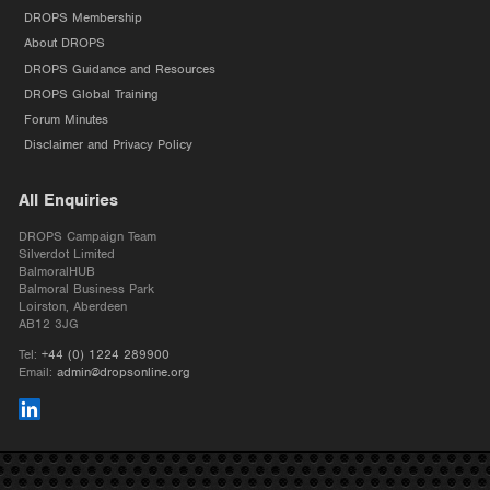
DROPS Membership
About DROPS
DROPS Guidance and Resources
DROPS Global Training
Forum Minutes
Disclaimer and Privacy Policy
All Enquiries
DROPS Campaign Team
Silverdot Limited
BalmoralHUB
Balmoral Business Park
Loirston, Aberdeen
AB12 3JG
Tel:
+44 (0) 1224 289900
Email:
admin@dropsonline.org