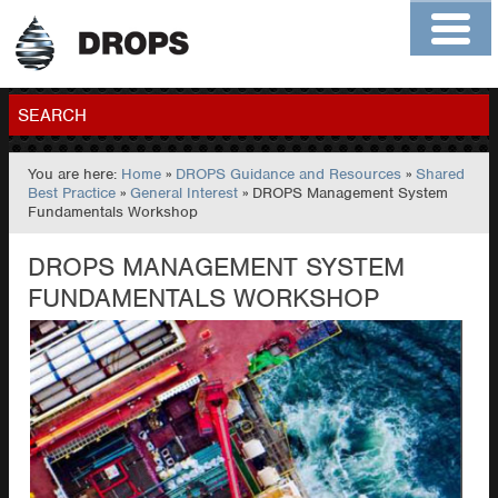
Home
About
Contact
Members
SEARCH
You are here:
Home
»
DROPS Guidance and Resources
»
Shared
GO
Best Practice
»
General Interest
» DROPS Management System
Fundamentals Workshop
DROPS MANAGEMENT SYSTEM
FUNDAMENTALS WORKSHOP