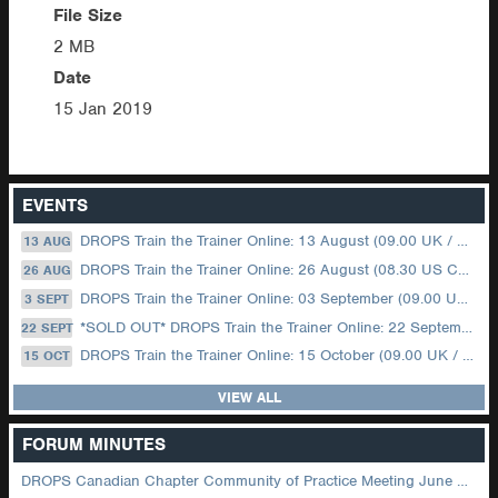
File Size
2 MB
Date
15 Jan 2019
EVENTS
DROPS Train the Trainer Online: 13 August (09.00 UK / 12.00 Dubai)
13 AUG
DROPS Train the Trainer Online: 26 August (08.30 US Central)
26 AUG
DROPS Train the Trainer Online: 03 September (09.00 UK / 12.00 Dubai)
3 SEPT
*SOLD OUT* DROPS Train the Trainer Online: 22 September (08.30 US Central)
22 SEPT
DROPS Train the Trainer Online: 15 October (09.00 UK / 12.00 Dubai)
15 OCT
VIEW ALL
FORUM MINUTES
DROPS Canadian Chapter Community of Practice Meeting June 2026