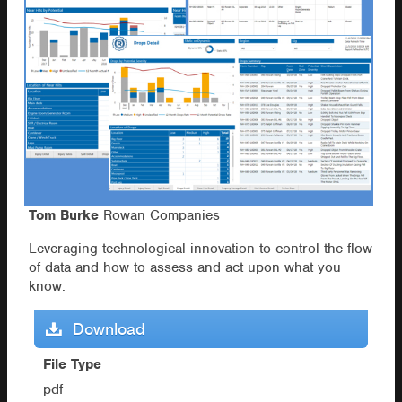
Tom Burke
Rowan Companies
Leveraging technological innovation to control the flow
of data and how to assess and act upon what you
know.
Download
File Type
pdf