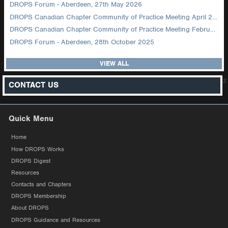
DROPS Forum - Aberdeen, 27th May 2026
DROPS Canadian Chapter Community of Practice Meeting April 2026
DROPS Canadian Chapter Community of Practice Meeting February 2026
DROPS Forum - Aberdeen, 28th October 2025
VIEW ALL
z
CONTACT US
Quick Menu
Home
How DROPS Works
DROPS Digest
Resources
Contacts and Chapters
DROPS Membership
About DROPS
DROPS Guidance and Resources