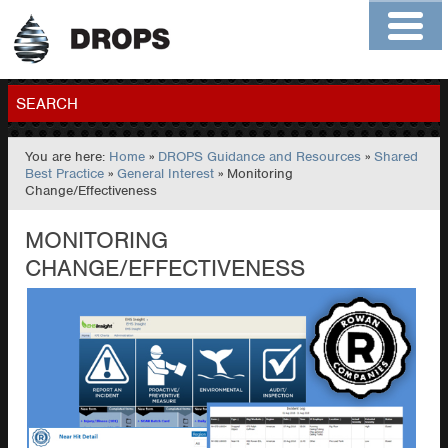
Home
About
Contact
Members
SEARCH
You are here:
Home
»
DROPS Guidance and Resources
»
Shared
GO
Best Practice
»
General Interest
» Monitoring
Change/Effectiveness
MONITORING
CHANGE/EFFECTIVENESS