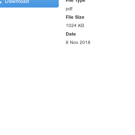
File Type
Download
pdf
File Size
1024 KB
Date
8 Nov 2018