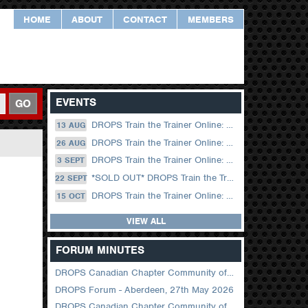
HOME
ABOUT
CONTACT
MEMBERS
EVENTS
GO
DROPS Train the Trainer Online: 13 August (09.00 UK / 12.00 Dubai)
13 AUG
DROPS Train the Trainer Online: 26 August (08.30 US Central)
26 AUG
DROPS Train the Trainer Online: 03 September (09.00 UK / 12.00 Dubai)
3 SEPT
*SOLD OUT* DROPS Train the Trainer Online: 22 September (08.30 US Central)
22 SEPT
DROPS Train the Trainer Online: 15 October (09.00 UK / 12.00 Dubai)
15 OCT
VIEW ALL
FORUM MINUTES
DROPS Canadian Chapter Community of Practice Meeting June 2026
DROPS Forum - Aberdeen, 27th May 2026
DROPS Canadian Chapter Community of Practice Meeting April 2026