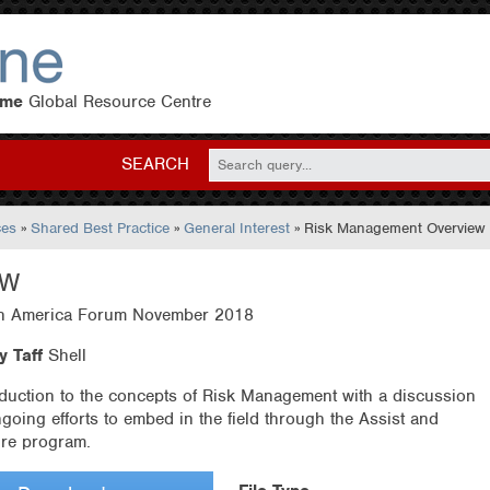
eme
Global Resource Centre
SEARCH
ces
»
Shared Best Practice
»
General Interest
» Risk Management Overview
EW
h America Forum November 2018
y Taff
Shell
oduction to the concepts of Risk Management with a discussion
ngoing efforts to embed in the field through the Assist and
re program.