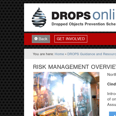
Dropped Objects Prevention Sch
GET INVOLVED
Back
You are here:
Home
»
DROPS Guidance and Resour
RISK MANAGEMENT OVERVI
Nort
Cind
Intr
of o
Assu