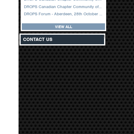
DROPS Canadian Chapter Community of Practice Meeting February 2026
DROPS Forum - Aberdeen, 28th October 2025
VIEW ALL
z
CONTACT US