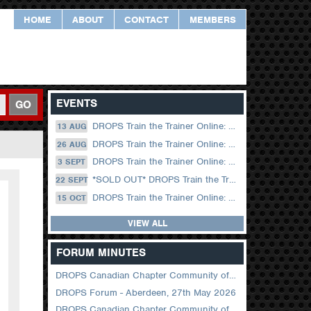
HOME
ABOUT
CONTACT
MEMBERS
EVENTS
GO
DROPS Train the Trainer Online: 13 August (09.00 UK / 12.00 Dubai)
13 AUG
DROPS Train the Trainer Online: 26 August (08.30 US Central)
26 AUG
DROPS Train the Trainer Online: 03 September (09.00 UK / 12.00 Dubai)
3 SEPT
*SOLD OUT* DROPS Train the Trainer Online: 22 September (08.30 US Central)
22 SEPT
DROPS Train the Trainer Online: 15 October (09.00 UK / 12.00 Dubai)
15 OCT
VIEW ALL
FORUM MINUTES
DROPS Canadian Chapter Community of Practice Meeting June 2026
DROPS Forum - Aberdeen, 27th May 2026
DROPS Canadian Chapter Community of Practice Meeting April 2026