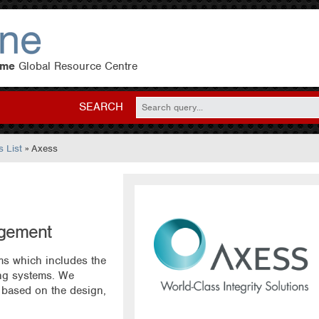
eme
Global Resource Centre
SEARCH
 List
» Axess
agement
ms which includes the
ping systems. We
 based on the design,