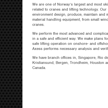
We are one of Norway’s largest and most sk
related to cranes and lifting technology. Our
environment design, produce, maintain and mo
material handling equipment, from small winc
cranes.
We perform the most advanced and complicate
in a safe and efficient way. We make plans f
safe lifting operation on onshore- and offsho
Axess performs necessary analysis and verif
We have branch offices in, Singapore, Rio d
Kristiansund, Bergen, Trondheim, Houston an
Canada.