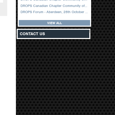
DROPS Canadian Chapter Community of Practice Meeting February 2026
DROPS Forum - Aberdeen, 28th October 2025
VIEW ALL
z
CONTACT US