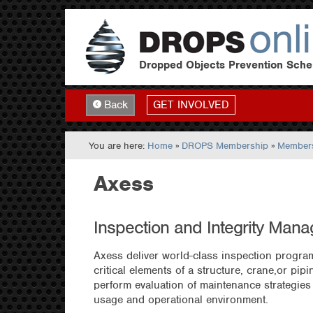
Dropped Objects Prevention Sch
GET INVOLVED
Back
You are here:
Home
»
DROPS Membership
»
Members
Axess
Inspection and Integrity Man
Axess deliver world-class inspection progra
critical elements of a structure, crane,or pi
perform evaluation of maintenance strategies
usage and operational environment.