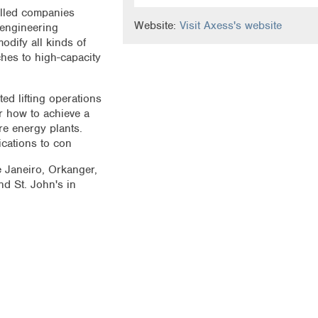
illed companies
Website:
Visit Axess's website
 engineering
dify all kinds of
hes to high-capacity
d lifting operations
or how to achieve a
re energy plants.
ications to con
e Janeiro, Orkanger,
d St. John's in