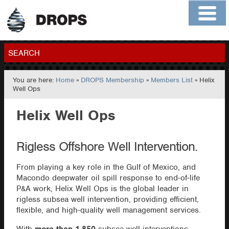
Home
About
Contact
Members
SEARCH
You are here:
Home
»
DROPS Membership
»
Members List
» Helix
GO
Well Ops
Helix Well Ops
Rigless Offshore Well Intervention.
From playing a key role in the Gulf of Mexico, and
Macondo deepwater oil spill response to end-of-life
P&A work, Helix Well Ops is the global leader in
rigless subsea well intervention, providing efficient,
flexible, and high-quality well management services.