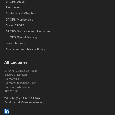
DROPS Digest
Resources
Contacts and Chapters
DROPS Membership
About DROPS
DROPS Guidance and Resources
DROPS Global Training
Forum Minutes
Disclaimer and Privacy Policy
All Enquiries
DROPS Campaign Team
Silverdot Limited
BalmoralHUB
Balmoral Business Park
Loirston, Aberdeen
AB12 3JG
Tel:
+44 (0) 1224 289900
Email:
admin@dropsonline.org