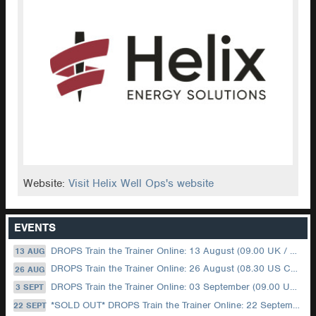
Website:
Visit Helix Well Ops's website
EVENTS
DROPS Train the Trainer Online: 13 August (09.00 UK / 12.00 Dubai)
13 AUG
DROPS Train the Trainer Online: 26 August (08.30 US Central)
26 AUG
DROPS Train the Trainer Online: 03 September (09.00 UK / 12.00 Dubai)
3 SEPT
*SOLD OUT* DROPS Train the Trainer Online: 22 September (08.30 US Central)
22 SEPT