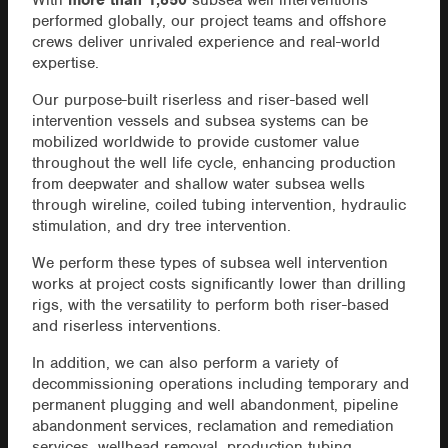
With
more than 1,850
subsea well interventions
performed globally, our project teams and offshore
crews deliver unrivaled experience and real-world
expertise.
Our purpose-built riserless and riser-based well
intervention vessels and subsea systems can be
mobilized worldwide to provide customer value
throughout the well life cycle, enhancing production
from deepwater and shallow water subsea wells
through wireline, coiled tubing intervention, hydraulic
stimulation, and dry tree intervention.
We perform these types of subsea well intervention
works at project costs significantly lower than drilling
rigs, with the versatility to perform both riser-based
and riserless interventions.
In addition, we can also perform a variety of
decommissioning operations including temporary and
permanent plugging and well abandonment, pipeline
abandonment services, reclamation and remediation
services, wellhead removal, production tubing