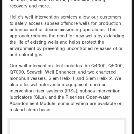
recovery and more.
Helix’s well intervention services allow our customers
to safely access subsea offshore wells for production
enhancement or decommissioning operations. This
approach reduces the need for new wells by extending
the life of existing wells and helps protect the
environment by preventing uncontrolled releases of oil
and natural gas.
Our well intervention fleet includes the Q4000, Q5000,
Q7000, Seawell, Well Enhancer, and two chartered
monohull vessels, Siem Helix 1 and Siem Helix 2. We
also offer well intervention equipment, such as
intervention riser systems (IRSs), subsea intervention
lubricators (SILs), and the Riserless Open-water
Abandonment Module, some of which are available on
a stand-alone basis.