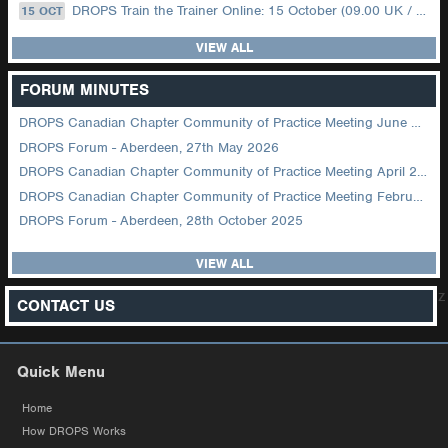
DROPS Train the Trainer Online: 15 October (09.00 UK / 12.00 Dubai)
15 OCT
VIEW ALL
FORUM MINUTES
DROPS Canadian Chapter Community of Practice Meeting June 2026
DROPS Forum - Aberdeen, 27th May 2026
DROPS Canadian Chapter Community of Practice Meeting April 2026
DROPS Canadian Chapter Community of Practice Meeting February 2026
DROPS Forum - Aberdeen, 28th October 2025
VIEW ALL
z
CONTACT US
Quick Menu
Home
How DROPS Works