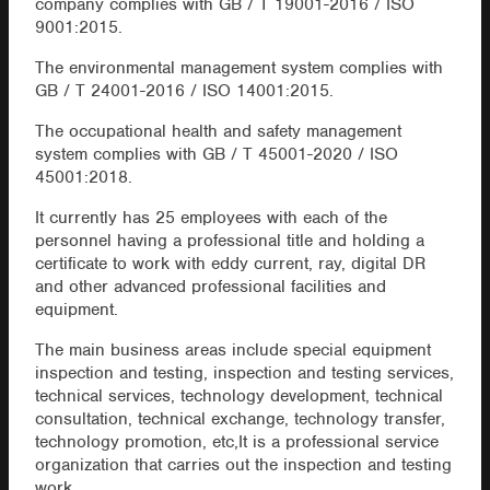
company complies with GB / T 19001-2016 / ISO
9001:2015.
The environmental management system complies with
GB / T 24001-2016 / ISO 14001:2015.
The occupational health and safety management
system complies with GB / T 45001-2020 / ISO
45001:2018.
It currently has 25 employees with each of the
personnel having a professional title and holding a
certificate to work with eddy current, ray, digital DR
and other advanced professional facilities and
equipment.
The main business areas include special equipment
inspection and testing, inspection and testing services,
technical services, technology development, technical
consultation, technical exchange, technology transfer,
technology promotion, etc,It is a professional service
organization that carries out the inspection and testing
work.