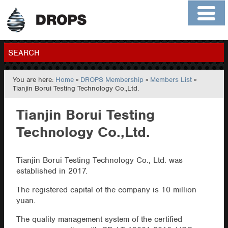
Home
About
Contact
Members
SEARCH
You are here:
Home
»
DROPS Membership
»
Members List
»
GO
Tianjin Borui Testing Technology Co.,Ltd.
Tianjin Borui Testing
Technology Co.,Ltd.
Tianjin Borui Testing Technology Co., Ltd. was
established in 2017.
The registered capital of the company is 10 million
yuan.
The quality management system of the certified