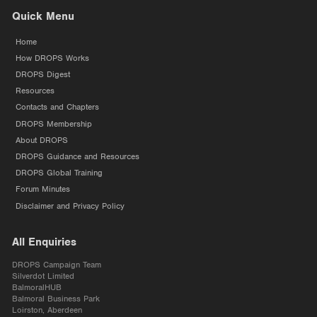
Quick Menu
Home
How DROPS Works
DROPS Digest
Resources
Contacts and Chapters
DROPS Membership
About DROPS
DROPS Guidance and Resources
DROPS Global Training
Forum Minutes
Disclaimer and Privacy Policy
All Enquiries
DROPS Campaign Team
Silverdot Limited
BalmoralHUB
Balmoral Business Park
Loirston, Aberdeen