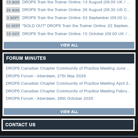
DROPS Train the Trainer Online: 13 August (09.00 UK / 12.00 Dubai)
13 AUG
DROPS Train the Trainer Online: 26 August (08.30 US Central)
26 AUG
DROPS Train the Trainer Online: 03 September (09.00 UK / 12.00 Dubai)
3 SEPT
*SOLD OUT* DROPS Train the Trainer Online: 22 September (08.30 US Central)
22 SEPT
DROPS Train the Trainer Online: 15 October (09.00 UK / 12.00 Dubai)
15 OCT
VIEW ALL
FORUM MINUTES
DROPS Canadian Chapter Community of Practice Meeting June 2026
DROPS Forum - Aberdeen, 27th May 2026
DROPS Canadian Chapter Community of Practice Meeting April 2026
DROPS Canadian Chapter Community of Practice Meeting February 2026
DROPS Forum - Aberdeen, 28th October 2025
VIEW ALL
z
CONTACT US