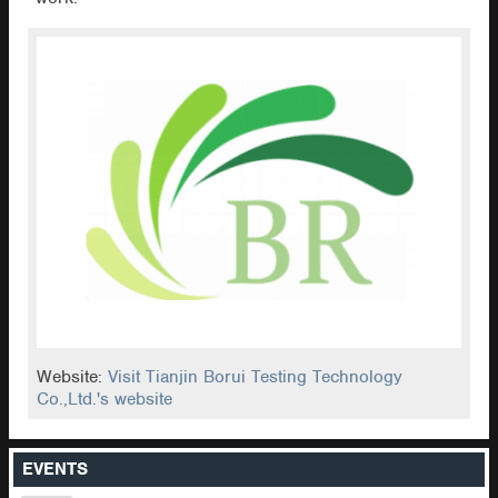
Website:
Visit Tianjin Borui Testing Technology
Co.,Ltd.'s website
EVENTS