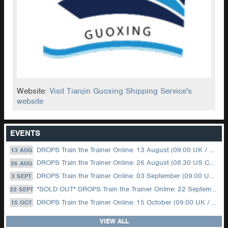
Website:
Visit Tianjin Guoxing Shipping Service's
website
EVENTS
DROPS Train the Trainer Online: 13 August (09.00 UK / 12.00 Dubai)
13 AUG
DROPS Train the Trainer Online: 26 August (08.30 US Central)
26 AUG
DROPS Train the Trainer Online: 03 September (09.00 UK / 12.00 Dubai)
3 SEPT
*SOLD OUT* DROPS Train the Trainer Online: 22 September (08.30 US Central)
22 SEPT
DROPS Train the Trainer Online: 15 October (09.00 UK / 12.00 Dubai)
15 OCT
VIEW ALL