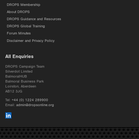
DROPS Membership
About DROPS
DROPS Guidance and Resources
DROPS Global Training
Forum Minutes
Disclaimer and Privacy Policy
All Enquiries
DROPS Campaign Team
Silverdot Limited
BalmoralHUB
Balmoral Business Park
Loirston, Aberdeen
AB12 3JG
Tel:
+44 (0) 1224 289900
Email:
admin@dropsonline.org