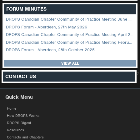
FORUM MINUTES
DROPS Canadian Chapter Community of Practice Meeting June 2026
DROPS Forum - Aberdeen, 27th May 2026
DROPS Canadian Chapter Community of Practice Meeting April 2026
DROPS Canadian Chapter Community of Practice Meeting February 2026
DROPS Forum - Aberdeen, 28th October 2025
VIEW ALL
z
CONTACT US
Quick Menu
Home
How DROPS Works
DROPS Digest
Resources
Contacts and Chapters