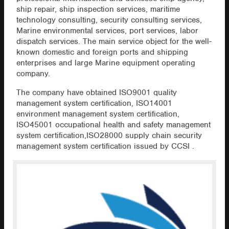
ship repair, ship inspection services, maritime
technology consulting, security consulting services,
Marine environmental services, port services, labor
dispatch services. The main service object for the well-
known domestic and foreign ports and shipping
enterprises and large Marine equipment operating
company.
The company have obtained ISO9001 quality
management system certification, ISO14001
environment management system certification,
ISO45001 occupational health and safety management
system certification,ISO28000 supply chain security
management system certification issued by CCSI .