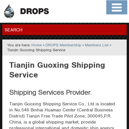
Home
About
Contact
Members
SEARCH
You are here:
Home
»
DROPS Membership
»
Members List
»
GO
Tianjin Guoxing Shipping Service
Tianjin Guoxing Shipping
Service
Shipping Services Provider.
Tianjin Guoxing Shipping Service Co., Ltd is located
in No.546 Binhai Huamao Center (Central Business
District) Tianjin Free Trade Pilot Zone, 300045,P.R.
China, is a global shipping market, provide
professional international and domestic ship agency,