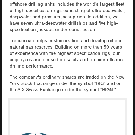
offshore drilling units includes the world's largest fleet
of high-specification rigs consisting of ultra-deepwater,
deepwater and premium jackup rigs. In addition, we
have seven ultra-deepwater drillships and five high-
specification jackups under construction.
Transocean helps customers find and develop oil and
natural gas reserves. Building on more than 50 years
of experience with the highest specification rigs, our
employees are focused on safety and premier offshore
drilling performance.
The company's ordinary shares are traded on the New
York Stock Exchange under the symbol "RIG" and on
the SIX Swiss Exchange under the symbol "RIGN."