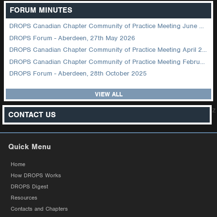
FORUM MINUTES
DROPS Canadian Chapter Community of Practice Meeting June 2026
DROPS Forum - Aberdeen, 27th May 2026
DROPS Canadian Chapter Community of Practice Meeting April 2026
DROPS Canadian Chapter Community of Practice Meeting February 2026
DROPS Forum - Aberdeen, 28th October 2025
VIEW ALL
z
CONTACT US
Quick Menu
Home
How DROPS Works
DROPS Digest
Resources
Contacts and Chapters