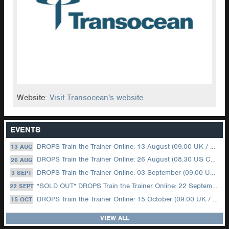
Website:
Visit Transocean's website
EVENTS
DROPS Train the Trainer Online: 13 August (09.00 UK / 12.00 Dubai)
13 AUG
DROPS Train the Trainer Online: 26 August (08.30 US Central)
26 AUG
DROPS Train the Trainer Online: 03 September (09.00 UK / 12.00 Dubai)
3 SEPT
*SOLD OUT* DROPS Train the Trainer Online: 22 September (08.30 US Central)
22 SEPT
DROPS Train the Trainer Online: 15 October (09.00 UK / 12.00 Dubai)
15 OCT
VIEW ALL