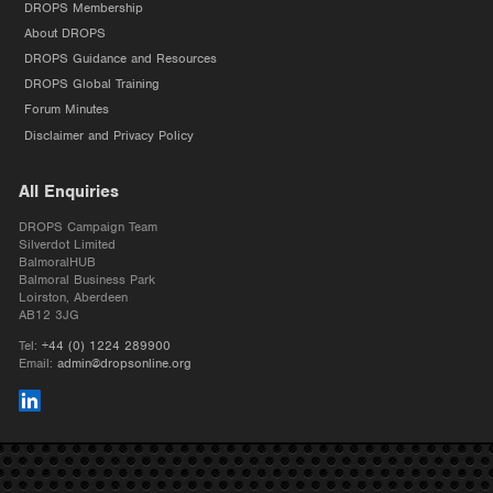
DROPS Membership
About DROPS
DROPS Guidance and Resources
DROPS Global Training
Forum Minutes
Disclaimer and Privacy Policy
All Enquiries
DROPS Campaign Team
Silverdot Limited
BalmoralHUB
Balmoral Business Park
Loirston, Aberdeen
AB12 3JG
Tel:
+44 (0) 1224 289900
Email:
admin@dropsonline.org