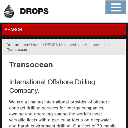
Home
About
Contact
Members
SEARCH
You are here:
Home
»
DROPS Membership
»
Members List
»
GO
Transocean
Transocean
International Offshore Drilling
Company.
We are a leading international provider of offshore
contract drilling services for energy companies,
owning and operating among the world's most
versatile fleets with a particular focus on deepwater
and harsh-environment drilling. Our fleet of 79 mobile