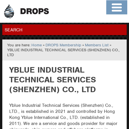
Home
About
Contact
Members
SEARCH
You are here:
Home
»
DROPS Membership
»
Members List
»
GO
YBLUE INDUSTRIAL TECHNICAL SERVICES (SHENZHEN) CO.,
LTD
YBLUE INDUSTRIAL
TECHNICAL SERVICES
(SHENZHEN) CO., LTD
Yblue Industrial Technical Services (Shenzhen) Co.,
LTD., is established in 2021 and controlled by Hong
Kong Yblue International Co., LTD. (established in
2011). We are a service and goods provider for major