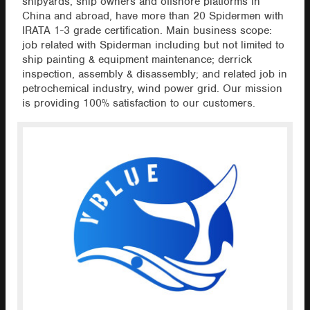
shipyards, ship owners and offshore platforms in
China and abroad, have more than 20 Spidermen with
IRATA 1-3 grade certification. Main business scope:
job related with Spiderman including but not limited to
ship painting & equipment maintenance; derrick
inspection, assembly & disassembly; and related job in
petrochemical industry, wind power grid. Our mission
is providing 100% satisfaction to our customers.