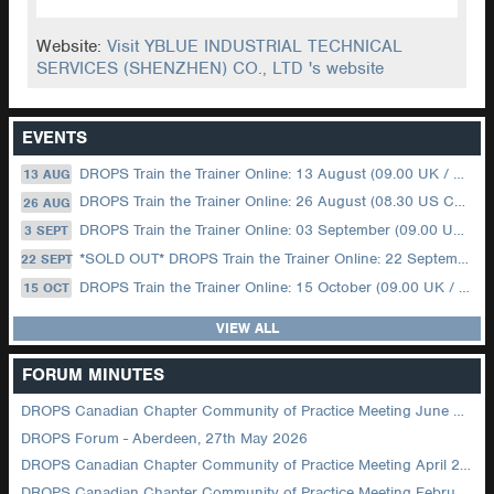
Website:
Visit YBLUE INDUSTRIAL TECHNICAL
SERVICES (SHENZHEN) CO., LTD 's website
EVENTS
DROPS Train the Trainer Online: 13 August (09.00 UK / 12.00 Dubai)
13 AUG
DROPS Train the Trainer Online: 26 August (08.30 US Central)
26 AUG
DROPS Train the Trainer Online: 03 September (09.00 UK / 12.00 Dubai)
3 SEPT
*SOLD OUT* DROPS Train the Trainer Online: 22 September (08.30 US Central)
22 SEPT
DROPS Train the Trainer Online: 15 October (09.00 UK / 12.00 Dubai)
15 OCT
VIEW ALL
FORUM MINUTES
DROPS Canadian Chapter Community of Practice Meeting June 2026
DROPS Forum - Aberdeen, 27th May 2026
DROPS Canadian Chapter Community of Practice Meeting April 2026
DROPS Canadian Chapter Community of Practice Meeting February 2026