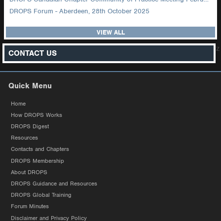
DROPS Forum - Aberdeen, 28th October 2025
VIEW ALL
z
CONTACT US
Quick Menu
Home
How DROPS Works
DROPS Digest
Resources
Contacts and Chapters
DROPS Membership
About DROPS
DROPS Guidance and Resources
DROPS Global Training
Forum Minutes
Disclaimer and Privacy Policy