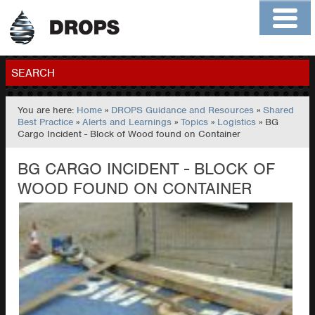
Home
About
Contact
Members
SEARCH
You are here:
Home
»
DROPS Guidance and Resources
»
Shared
GO
Best Practice
»
Alerts and Learnings
»
Topics
»
Logistics
» BG
Cargo Incident - Block of Wood found on Container
BG CARGO INCIDENT - BLOCK OF
WOOD FOUND ON CONTAINER