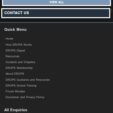
VIEW ALL
z
CONTACT US
Quick Menu
Home
How DROPS Works
DROPS Digest
Resources
Contacts and Chapters
DROPS Membership
About DROPS
DROPS Guidance and Resources
DROPS Global Training
Forum Minutes
Disclaimer and Privacy Policy
All Enquiries