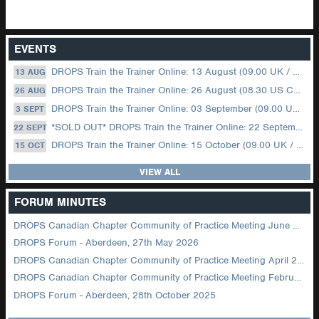
EVENTS
DROPS Train the Trainer Online: 13 August (09.00 UK / 12.00 Dubai)
13 AUG
DROPS Train the Trainer Online: 26 August (08.30 US Central)
26 AUG
DROPS Train the Trainer Online: 03 September (09.00 UK / 12.00 Dubai)
3 SEPT
*SOLD OUT* DROPS Train the Trainer Online: 22 September (08.30 US Central)
22 SEPT
DROPS Train the Trainer Online: 15 October (09.00 UK / 12.00 Dubai)
15 OCT
VIEW ALL
FORUM MINUTES
DROPS Canadian Chapter Community of Practice Meeting June 2026
DROPS Forum - Aberdeen, 27th May 2026
DROPS Canadian Chapter Community of Practice Meeting April 2026
DROPS Canadian Chapter Community of Practice Meeting February 2026
DROPS Forum - Aberdeen, 28th October 2025