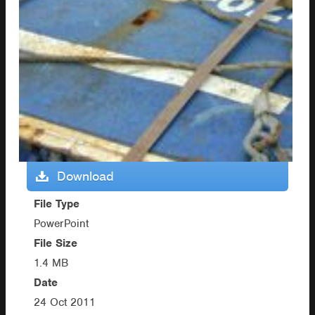
Download
File Type
PowerPoint
File Size
1.4 MB
Date
24 Oct 2011